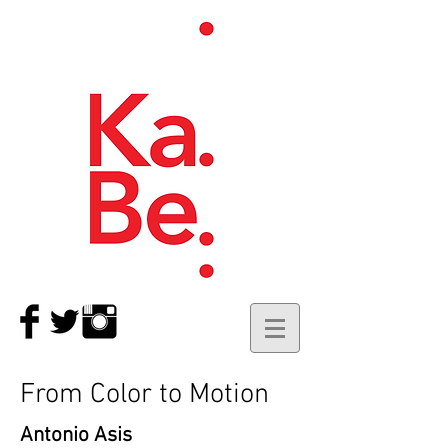
From Color to Motion
Antonio Asis