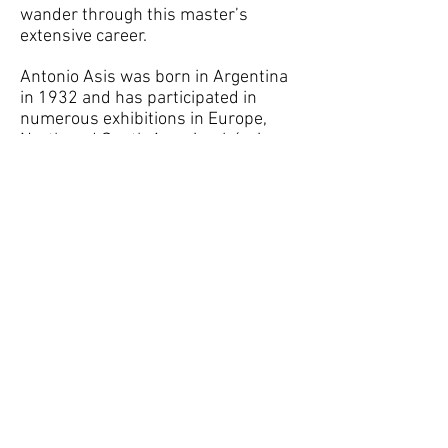
wander through this master’s
extensive career.
Antonio Asis was born in Argentina
in 1932 and has participated in
numerous exhibitions in Europe,
North and South America. Lúmiere
et Movement in Paris, France (1965),
Cinétisme, Spectacle,
Environnement, Grenoble,
France(1968), Biennale
Méditerranéenne d’art
Contemporain, Italy (1983), Los
Cinéticos - Kinetic Art at the Museo
Centro Nacional de Arte Reina Sofia,
Madrid Spain (2007) are some of the
venues where his works were
shown.
He currently lives and works in
Paris, France.