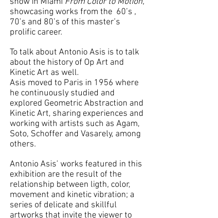
show in Miami
From Color to Motion
,
showcasing works from the 60’s ,
70’s and 80’s of this master’s
prolific career.
To talk about Antonio Asis is to talk
about the history of Op Art and
Kinetic Art as well.
Asis moved to Paris in 1956 where
he continuously studied and
explored Geometric Abstraction and
Kinetic Art, sharing experiences and
working with artists such as Agam,
Soto, Schoffer and Vasarely, among
others.
Antonio Asis’ works featured in this
exhibition are the result of the
relationship between ligth, color,
movement and kinetic vibration; a
series of delicate and skillful
artworks that invite the viewer to