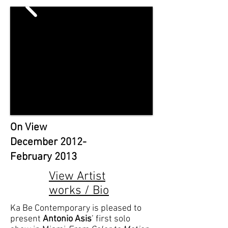
On View
December 2012-
February 2013
View Artist
works / Bio
Ka Be Contemporary is pleased to
present
Antonio Asis
’ first solo