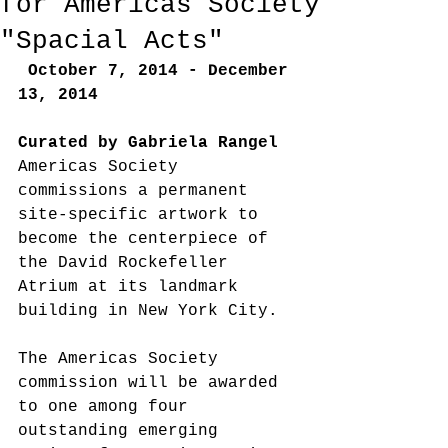
for Americas Society
"Spacial Acts"
October 7, 2014 - December 
13, 2014
Curated by Gabriela Rangel
Americas Society 
commissions a permanent 
site-specific artwork to 
become the centerpiece of 
the David Rockefeller 
Atrium at its landmark 
building in New York City. 
The Americas Society 
commission will be awarded 
to one among four 
outstanding emerging 