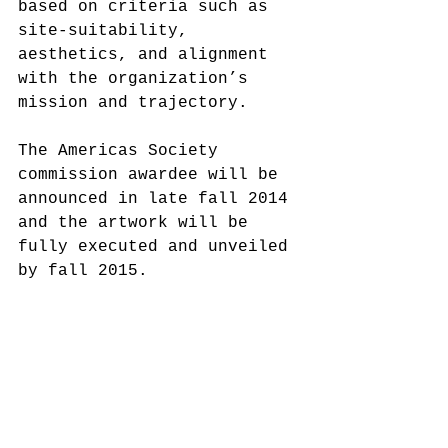
based on criteria such as 
site-suitability, 
aesthetics, and alignment 
with the organization’s 
mission and trajectory. 
The Americas Society 
commission awardee will be 
announced in late fall 2014 
and the artwork will be 
fully executed and unveiled 
by fall 2015. 