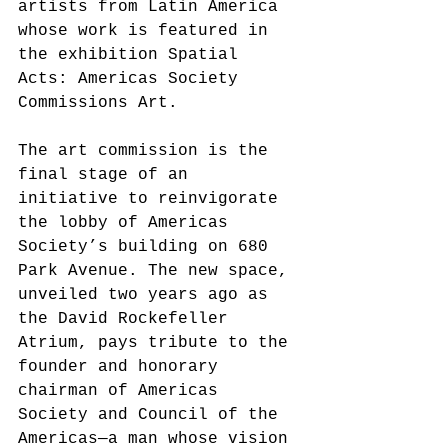
artists from Latin America 
whose work is featured in 
the exhibition Spatial 
Acts: Americas Society 
Commissions Art. 
The art commission is the 
final stage of an 
initiative to reinvigorate 
the lobby of Americas 
Society’s building on 680 
Park Avenue. The new space, 
unveiled two years ago as 
the David Rockefeller 
Atrium, pays tribute to the 
founder and honorary 
chairman of Americas 
Society and Council of the 
Americas—a man whose vision 