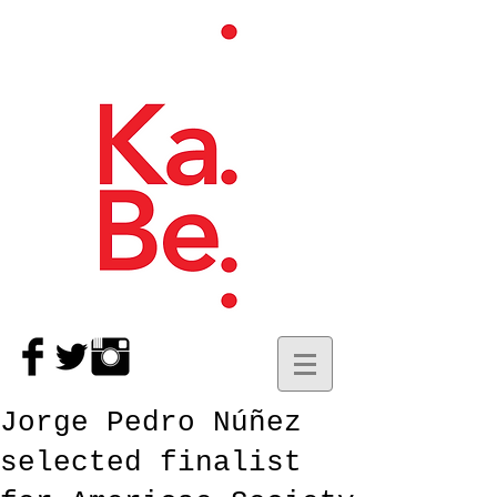
Jorge Pedro Núñez
selected finalist