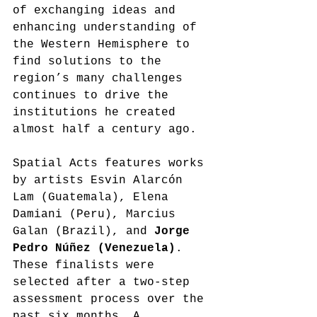
of exchanging ideas and 
enhancing understanding of 
the Western Hemisphere to 
find solutions to the 
region’s many challenges 
continues to drive the 
institutions he created 
almost half a century ago. 
Spatial Acts features works 
by artists Esvin Alarcón 
Lam (Guatemala), Elena 
Damiani (Peru), Marcius 
Galan (Brazil), and 
Jorge 
Pedro Núñez (Venezuela)
. 
These finalists were 
selected after a two-step 
assessment process over the 
past six months. A 