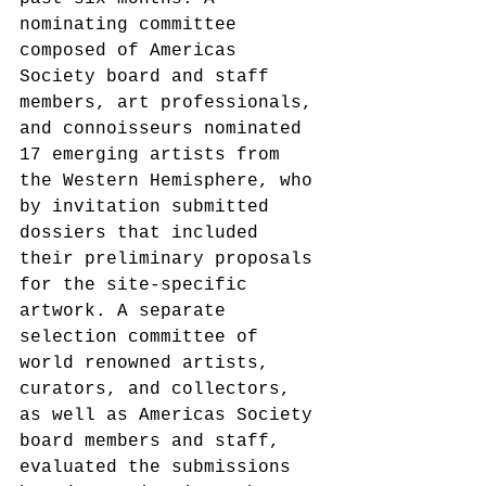
nominating committee 
composed of Americas 
Society board and staff 
members, art professionals, 
and connoisseurs nominated 
17 emerging artists from 
the Western Hemisphere, who 
by invitation submitted 
dossiers that included 
their preliminary proposals 
for the site-specific 
artwork. A separate 
selection committee of 
world renowned artists, 
curators, and collectors, 
as well as Americas Society 
board members and staff, 
evaluated the submissions 