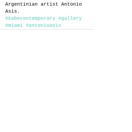
Argentinian artist Antonio 
Asis.
#kabecontemporary
#gallery
#miami
#antonioasis
Comments
Write a comment...
© 2014 by KaBe Contemporary