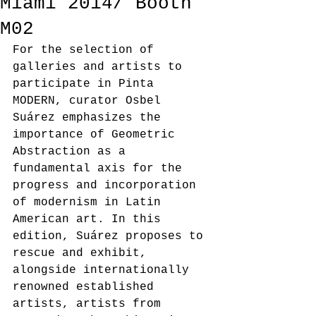
Miami 2014/ Booth
M02
For the selection of 
galleries and artists to 
participate in Pinta 
MODERN, curator Osbel 
Suárez emphasizes the 
importance of Geometric 
Abstraction as a 
fundamental axis for the 
progress and incorporation 
of modernism in Latin 
American art. In this 
edition, Suárez proposes to 
rescue and exhibit, 
alongside internationally 
renowned established 
artists, artists from 