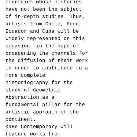
countries whose histories 
have not been the subject 
of in-depth studies. Thus, 
artists from Chile, Peru, 
Ecuador and Cuba will be 
widely represented on this 
occasion, in the hope of 
broadening the channels for 
the diffusion of their work 
in order to contribute to a 
more complete 
historiography for the 
study of Geometric 
Abstraction as a 
fundamental pillar for the 
artistic approach of the 
continent. 
KaBe Contemporary will 
feature works from 