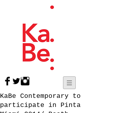
KaBe Contemporary to
participate in Pinta