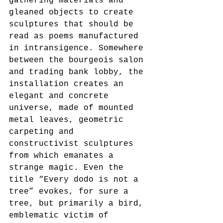
gathering materials and 
gleaned objects to create 
sculptures that should be 
read as poems manufactured 
in intransigence. Somewhere 
between the bourgeois salon 
and trading bank lobby, the 
installation creates an 
elegant and concrete 
universe, made of mounted 
metal leaves, geometric 
carpeting and 
constructivist sculptures 
from which emanates a 
strange magic. Even the 
title “Every dodo is not a 
tree” evokes, for sure a 
tree, but primarily a bird, 
emblematic victim of 