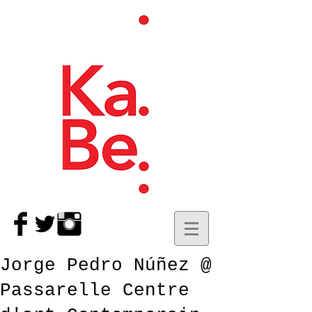
Jorge Pedro Núñez @
Passarelle Centre