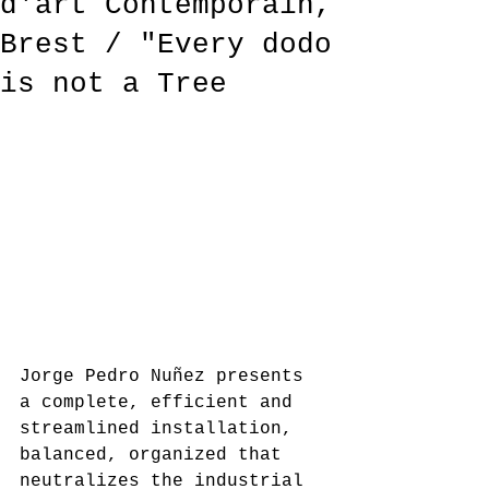
d'art Contemporain,
Brest / "Every dodo
is not a Tree
Jorge Pedro Nuñez presents 
a complete, efficient and 
streamlined installation, 
balanced, organized that 
neutralizes the industrial 