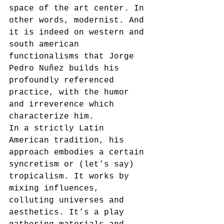
space of the art center. In 
other words, modernist. And 
it is indeed on western and 
south american 
functionalisms that Jorge 
Pedro Nuñez builds his 
profoundly referenced 
practice, with the humor 
and irreverence which 
characterize him. 
In a strictly Latin 
American tradition, his 
approach embodies a certain 
syncretism or (let’s say) 
tropicalism. It works by 
mixing influences, 
colluting universes and 
aesthetics. It’s a play 