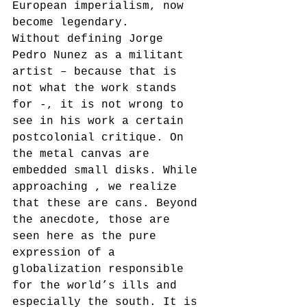
European imperialism, now 
become legendary. 
Without defining Jorge 
Pedro Nunez as a militant 
artist – because that is 
not what the work stands 
for -, it is not wrong to 
see in his work a certain 
postcolonial critique. On 
the metal canvas are 
embedded small disks. While 
approaching , we realize 
that these are cans. Beyond 
the anecdote, those are 
seen here as the pure 
expression of a 
globalization responsible 
for the world’s ills and 
especially the south. It is 