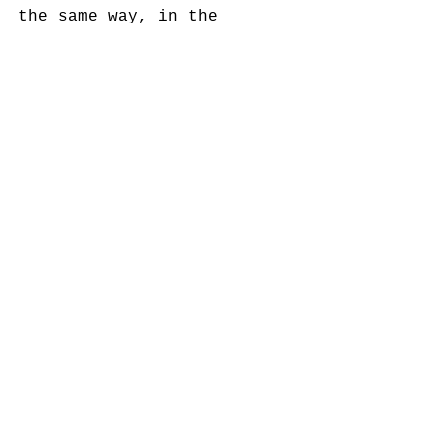
the same way, in the 
sculpture Clouzot Beckett 
(Picnic), 2015, a screen 
broadcasts a loop extracted 
from Clouzot’s Le Salaire 
de la Peur which described 
in 1953 the hellish 
conditions of oil 
extraction in Venezuela. 
On View February 06 - April 
30, 2016 