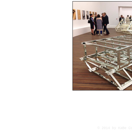
© 2014 by KaBe C