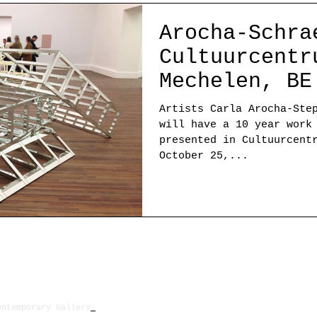
Arocha-Schra
Cultuurcentr
Mechelen, BE
Artists Carla Arocha-Ste
will have a 10 year work
presented in Cultuurcent
October 25,...
ontemporary Gallery
New Location will be announc