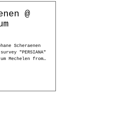
enen @
um
phane Scheraenen
 survey "PERSIANA"
rum Mechelen from
ed soon/ Please