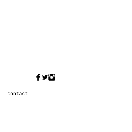
contact