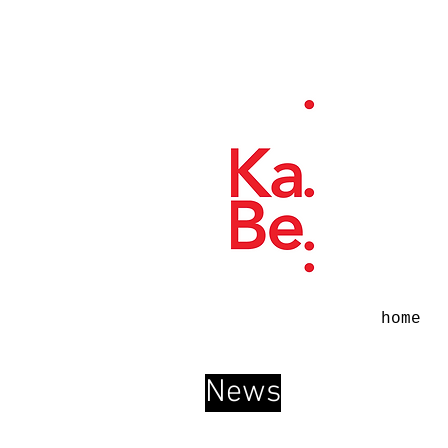
home
News