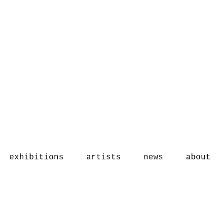
exhibitions
artists
news
about